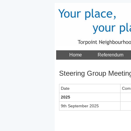
Home
Referendum
Steering Group Meetin
Date
Com
2025
9th September 2025