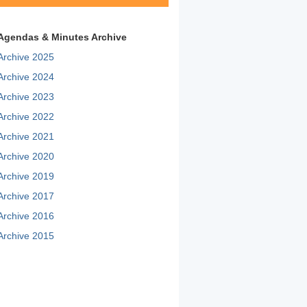
Agendas & Minutes Archive
Archive 2025
Archive 2024
Archive 2023
Archive 2022
Archive 2021
Archive 2020
Archive 2019
Archive 2017
Archive 2016
Archive 2015