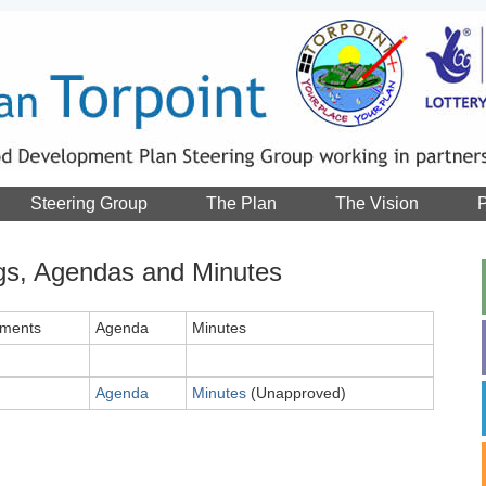
Steering Group
The Plan
The Vision
P
gs, Agendas and Minutes
ments
Agenda
Minutes
Agenda
Minutes
(Unapproved)