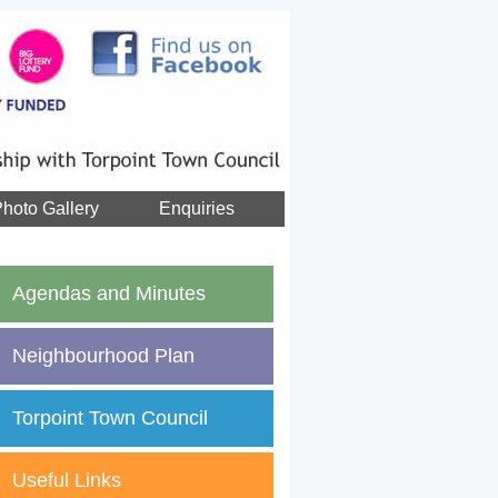
hoto Gallery
Enquiries
Agendas and Minutes
Neighbourhood Plan
Torpoint Town Council
Useful Links